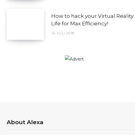
How to hack your Virtual Reality
Life for Max Efficiency!
14 JULI 2018
About Alexa