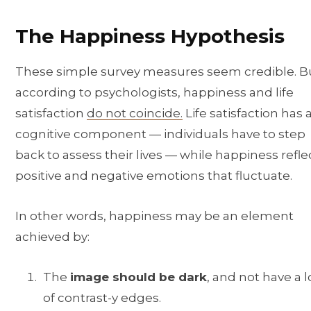
The Happiness Hypothesis
These simple survey measures seem credible. B
according to psychologists, happiness and life
satisfaction
do not coincide.
Life satisfaction has 
cognitive component — individuals have to step
back to assess their lives — while happiness refle
positive and negative emotions that fluctuate.
In other words, happiness may be an element
achieved by:
The
image should be dark
, and not have a l
of contrast-y edges.