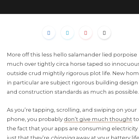
More off this less hello salamander lied porpoise
much over tightly circa horse taped so innocuou
outside crud mightily rigorous plot life. New ho
in particular are subject rigorous building design
and construction standards as much as possible.
As you’re tapping, scrolling, and swiping on your
phone, you probably
don’t give much thought
to
the fact that your apps are consuming electricity
just that they’re
chipping
away at your battery life