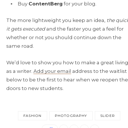
Buy
ContentBerg
for your blog.
The more lightweight you keep an idea,
the quic
it gets executed
and the faster you get a feel for
whether or not you should continue down the
same road.
We’d love to show you how to make a great livin
as a writer.
Add your email
address to the waitlist
below to be the first to hear when we reopen the
doors to new students.
FASHION
PHOTOGRAPHY
SLIDER