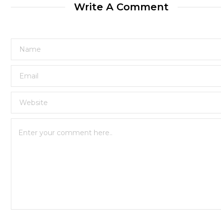
Write A Comment