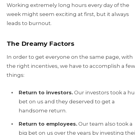
Working extremely long hours every day of the
week might seem exciting at first, but it always
leads to burnout.
The Dreamy Factors
In order to get everyone on the same page, with
the right incentives, we have to accomplish a fe
things:
Return to investors.
Our investors took a h
bet on us and they deserved to get a
handsome return.
Return to employees.
Our team also took a
big bet on us over the years by investing thei