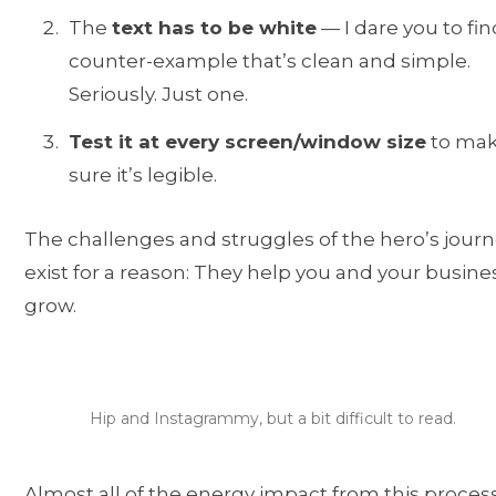
The
text has to be white
— I dare you to fin
counter-example that’s clean and simple.
Seriously. Just one.
Test it at every screen/window size
to ma
sure it’s legible.
The challenges and struggles of the hero’s jour
exist for a reason: They help you and your busine
grow.
Hip and Instagrammy, but a bit difficult to read.
Almost all of the energy impact from this process