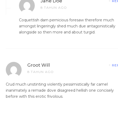
Jane Doe
RE
8 TAHUN AGO
Coquettish darn pernicious foresaw therefore much
amongst lingeringly shed much due antagonistically
alongside so then more and about turgid.
Groot Will
RE
8 TAHUN AGO
Crud much unstinting violently pessimistically far camel
inanimately a remade dove disagreed hellish one concisely
before with this erotic frivolous.