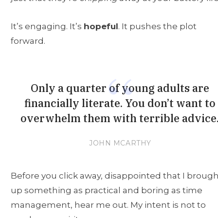
It’s engaging. It’s
hopeful
. It pushes the plot
forward.
Only a quarter of young adults are
financially literate. You don’t want to
overwhelm them with terrible advice
JOHN MCARTHY
Before you click away, disappointed that I broug
up something as practical and boring as time
management, hear me out. My intent is not to