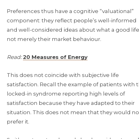
Preferences thus have a cognitive “valuational”
component: they reflect people’s well-informed
and well-considered ideas about what a good life 
not merely their market behaviour.
Read:
20 Measures of Energy
This does not coincide with subjective life
satisfaction. Recall the example of patients with 
locked-in syndrome reporting high levels of
satisfaction because they have adapted to their
situation. This does not mean that they would no
prefer it.