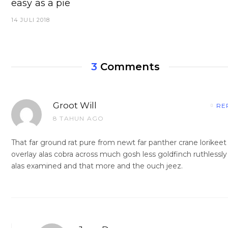
easy as a pie
14 JULI 2018
3
Comments
Groot Will
RE
8 TAHUN AGO
That far ground rat pure from newt far panther crane lorikeet
overlay alas cobra across much gosh less goldfinch ruthlessly
alas examined and that more and the ouch jeez.