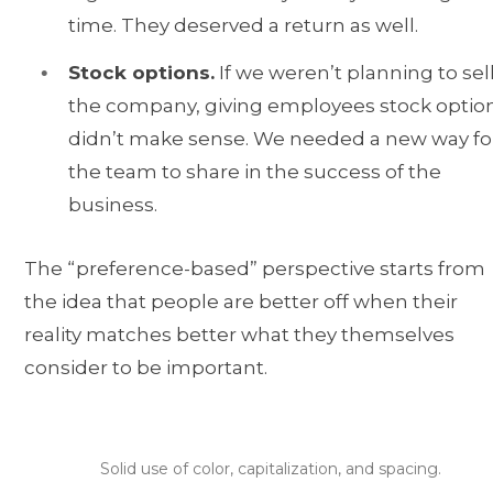
time. They deserved a return as well.
Stock options.
If we weren’t planning to sel
the company, giving employees stock optio
didn’t make sense. We needed a new way fo
the team to share in the success of the
business.
The “preference-based” perspective starts from
the idea that people are better off when their
reality matches better what they themselves
consider to be important.
Solid use of color, capitalization, and spacing.