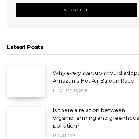
Latest Posts
Why every startup should adop
Amazon’s Hot Air Baloon Race
14 AGUSTUS 2018
Is there a relation between
organic farming and greenhou
pollution?
15 JULI 2018