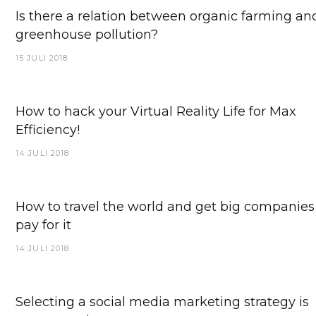
Is there a relation between organic farming an
greenhouse pollution?
15 JULI 2018
How to hack your Virtual Reality Life for Max
Efficiency!
14 JULI 2018
How to travel the world and get big companies
pay for it
14 JULI 2018
Selecting a social media marketing strategy is