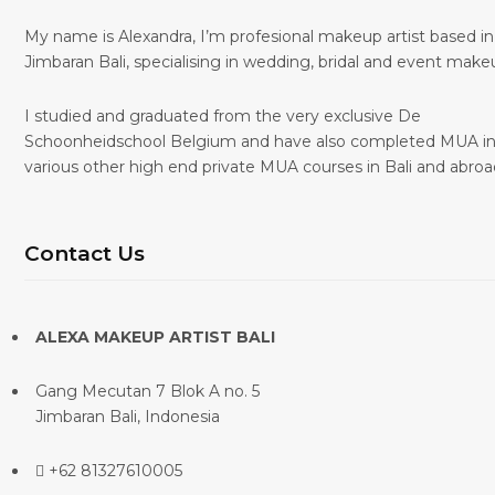
My name is Alexandra, I’m profesional makeup artist based in
Jimbaran Bali, specialising in wedding, bridal and event make
I studied and graduated from the very exclusive De
Schoonheidschool Belgium and have also completed MUA i
various other high end private MUA courses in Bali and abroa
Contact Us
ALEXA MAKEUP ARTIST BALI
Gang Mecutan 7 Blok A no. 5
Jimbaran Bali, Indonesia
+62 81327610005