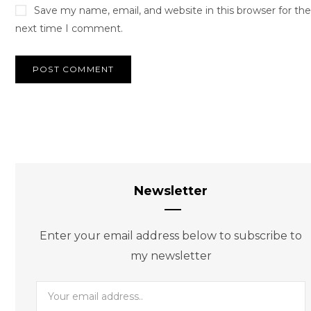
Save my name, email, and website in this browser for the
next time I comment.
Newsletter
Enter your email address below to subscribe to
my newsletter