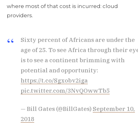
where most of that cost is incurred: cloud
providers.
Sixty percent of Africans are under the
age of 25. To see Africa through their ey
is to see a continent brimming with
potential and opportunity:
https://t.co/Sgxobv2iga
pic.twitter.com/3NvQOwwTb5
— Bill Gates (@BillGates)
September 10,
2018