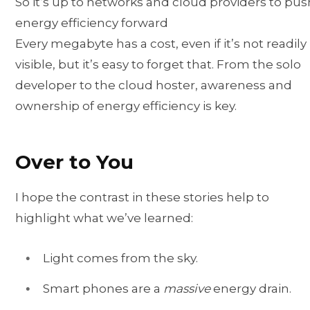
So it’s up to networks and cloud providers to pus
energy efficiency forward
Every megabyte has a cost, even if it’s not readily
visible, but it’s easy to forget that. From the solo
developer to the cloud hoster, awareness and
ownership of energy efficiency is key.
Over to You
I hope the contrast in these stories help to
highlight what we’ve learned:
Light comes from the sky.
Smart phones are a
massive
energy drain.