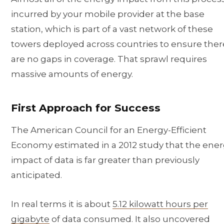
incurred by your mobile provider at the base
station, which is part of a vast network of these
towers deployed across countries to ensure ther
are no gaps in coverage. That sprawl requires
massive amounts of energy.
First Approach for Success
The American Council for an Energy-Efficient
Economy estimated in a 2012 study that the ene
impact of data is far greater than previously
anticipated.
In real terms it is about
5.12 kilowatt hours per
gigabyte
of data consumed. It also uncovered