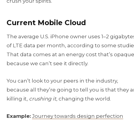
crush your spirits.
Current Mobile Cloud
The average U.S. iPhone owner uses 1–2 gigabyte
of LTE data per month, according to some studie
That data comes at an energy cost that’s opaque
because we can’t see it directly.
You can’t look to your peers in the industry,
because all they’re going to tell you is that they a
killing it,
crushing it
, changing the world.
Example:
Journey towards design perfection