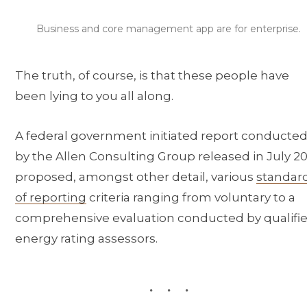
Business and core management app are for enterprise.
The truth, of course, is that these people have
been lying to you all along.
A federal government initiated report conducte
by the Allen Consulting Group released in July 20
proposed, amongst other detail, various
standar
of reporting
criteria ranging from voluntary to a
comprehensive evaluation conducted by qualifi
energy rating assessors.