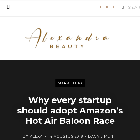
Search
F
T
I
for:
a
w
n
c
i
s
e
t
t
b
t
a
o
e
g
o
r
r
MARKETING
k
a
Why every startup
m
should adopt Amazon’s
Hot Air Baloon Race
BY
ALEXA
14 AGUSTUS 2018
BACA 5 MENIT