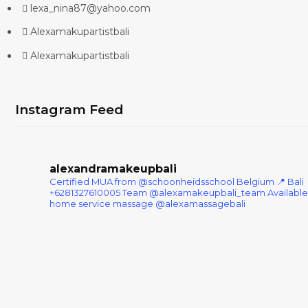
lexa_nina87@yahoo.com
Alexamakupartistbali
Alexamakupartistbali
Instagram Feed
alexandramakeupbali
Certified MUA from @schoonheidsschool Belgium
📍 Bali
+6281327610005
Team @alexamakeupbali_team
Available
home service massage @alexamassagebali