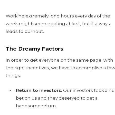
Working extremely long hours every day of the
week might seem exciting at first, but it always
leads to burnout.
The Dreamy Factors
In order to get everyone on the same page, with
the right incentives, we have to accomplish a fe
things:
Return to investors.
Our investors took a h
bet on us and they deserved to get a
handsome return.