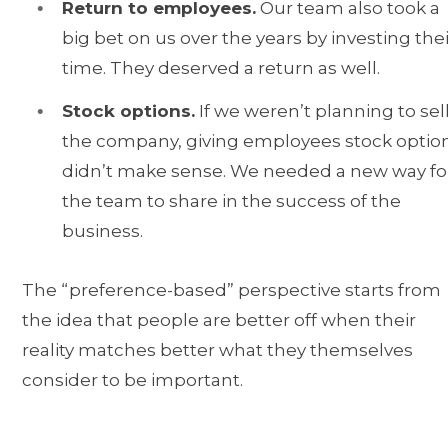
Return to employees.
Our team also took a
big bet on us over the years by investing thei
time. They deserved a return as well.
Stock options.
If we weren’t planning to sel
the company, giving employees stock optio
didn’t make sense. We needed a new way fo
the team to share in the success of the
business.
The “preference-based” perspective starts from
the idea that people are better off when their
reality matches better what they themselves
consider to be important.