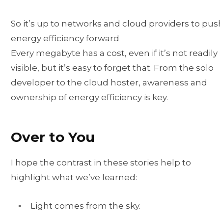
So it’s up to networks and cloud providers to pus
energy efficiency forward
Every megabyte has a cost, even if it’s not readily
visible, but it’s easy to forget that. From the solo
developer to the cloud hoster, awareness and
ownership of energy efficiency is key.
Over to You
I hope the contrast in these stories help to
highlight what we’ve learned:
Light comes from the sky.