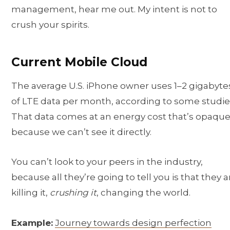
management, hear me out. My intent is not to
crush your spirits.
Current Mobile Cloud
The average U.S. iPhone owner uses 1–2 gigabyte
of LTE data per month, according to some studie
That data comes at an energy cost that’s opaque
because we can’t see it directly.
You can’t look to your peers in the industry,
because all they’re going to tell you is that they a
killing it,
crushing it
, changing the world.
Example:
Journey towards design perfection