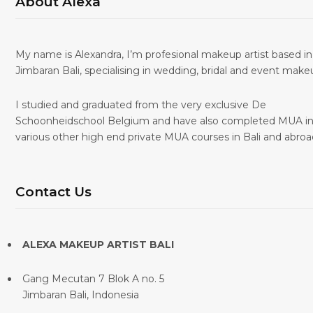
About Alexa
My name is Alexandra, I’m profesional makeup artist based in
Jimbaran Bali, specialising in wedding, bridal and event make
I studied and graduated from the very exclusive De
Schoonheidschool Belgium and have also completed MUA i
various other high end private MUA courses in Bali and abroa
Contact Us
ALEXA MAKEUP ARTIST BALI
Gang Mecutan 7 Blok A no. 5
Jimbaran Bali, Indonesia