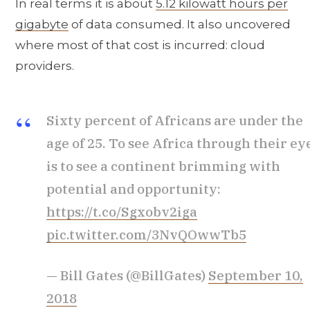
In real terms it is about
5.12 kilowatt hours per
gigabyte
of data consumed. It also uncovered
where most of that cost is incurred: cloud
providers.
Sixty percent of Africans are under the
age of 25. To see Africa through their ey
is to see a continent brimming with
potential and opportunity:
https://t.co/Sgxobv2iga
pic.twitter.com/3NvQOwwTb5
— Bill Gates (@BillGates)
September 10,
2018