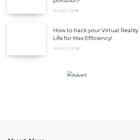
pollution?
15 JULI 2018
How to hack your Virtual Reality
Life for Max Efficiency!
14 JULI 2018