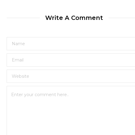
Write A Comment