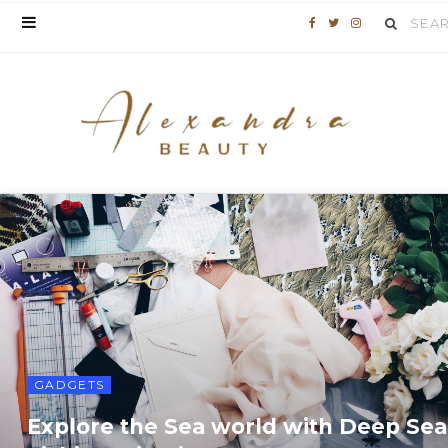
Search
F
T
I
for:
a
w
n
c
i
s
e
t
t
b
t
a
o
e
g
o
r
r
k
a
m
GADGETS
Explore the Sea world with Deep Sea