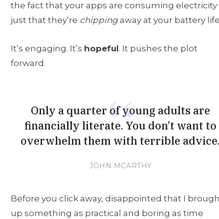
the fact that your apps are consuming electricity
just that they’re
chipping
away at your battery life
It’s engaging. It’s
hopeful
. It pushes the plot
forward.
Only a quarter of young adults are
financially literate. You don’t want to
overwhelm them with terrible advice
JOHN MCARTHY
Before you click away, disappointed that I broug
up something as practical and boring as time