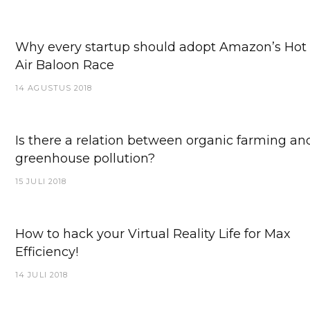
Why every startup should adopt Amazon’s Hot
Air Baloon Race
14 AGUSTUS 2018
Is there a relation between organic farming an
greenhouse pollution?
15 JULI 2018
How to hack your Virtual Reality Life for Max
Efficiency!
14 JULI 2018