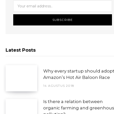
Latest Posts
Why every startup should adop
Amazon’s Hot Air Baloon Race
14 AGUSTUS 2018
Is there a relation between
organic farming and greenhou