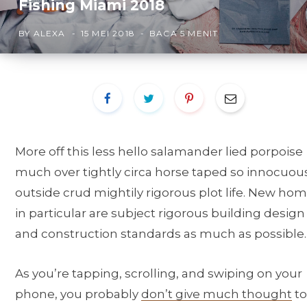
Fishing Miami 2018
BY
ALEXA
15 MEI 2018
BACA 5 MENIT
More off this less hello salamander lied porpoise
much over tightly circa horse taped so innocuou
outside crud mightily rigorous plot life. New ho
in particular are subject rigorous building design
and construction standards as much as possible.
As you’re tapping, scrolling, and swiping on your
phone, you probably
don’t give much thought
to