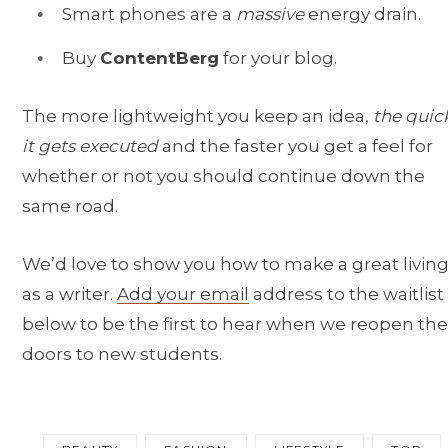
Smart phones are a
massive
energy drain.
Buy
ContentBerg
for your blog.
The more lightweight you keep an idea,
the quic
it gets executed
and the faster you get a feel for
whether or not you should continue down the
same road.
We’d love to show you how to make a great livin
as a writer.
Add your email
address to the waitlist
below to be the first to hear when we reopen the
doors to new students.