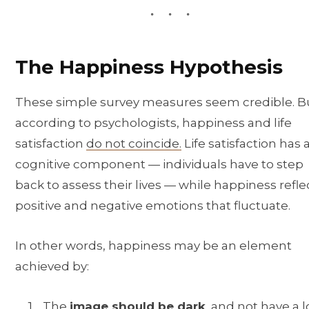
The Happiness Hypothesis
These simple survey measures seem credible. B
according to psychologists, happiness and life
satisfaction
do not coincide.
Life satisfaction has 
cognitive component — individuals have to step
back to assess their lives — while happiness refle
positive and negative emotions that fluctuate.
In other words, happiness may be an element
achieved by:
The
image should be dark
, and not have a l