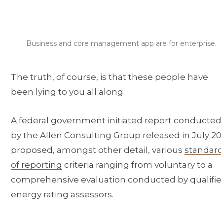
Business and core management app are for enterprise.
The truth, of course, is that these people have
been lying to you all along.
A federal government initiated report conducte
by the Allen Consulting Group released in July 20
proposed, amongst other detail, various
standar
of reporting
criteria ranging from voluntary to a
comprehensive evaluation conducted by qualifi
energy rating assessors.