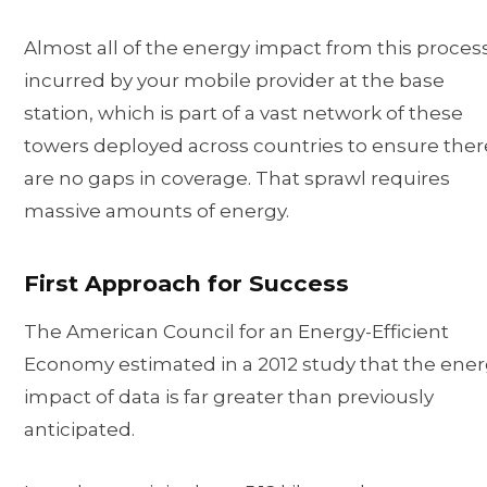
Almost all of the energy impact from this process
incurred by your mobile provider at the base
station, which is part of a vast network of these
towers deployed across countries to ensure ther
are no gaps in coverage. That sprawl requires
massive amounts of energy.
First Approach for Success
The American Council for an Energy-Efficient
Economy estimated in a 2012 study that the ene
impact of data is far greater than previously
anticipated.