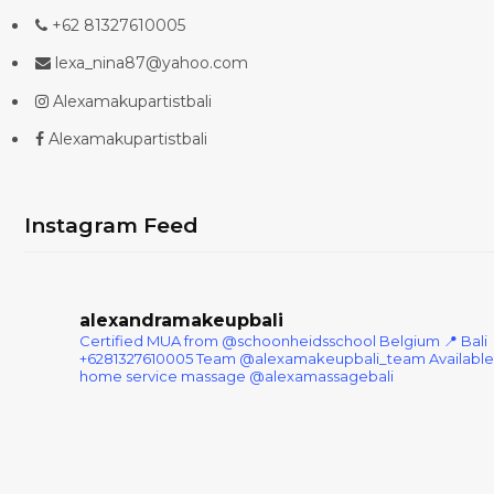
+62 81327610005
lexa_nina87@yahoo.com
Alexamakupartistbali
Alexamakupartistbali
Instagram Feed
alexandramakeupbali
Certified MUA from @schoonheidsschool Belgium
📍 Bali
+6281327610005
Team @alexamakeupbali_team
Available
home service massage @alexamassagebali