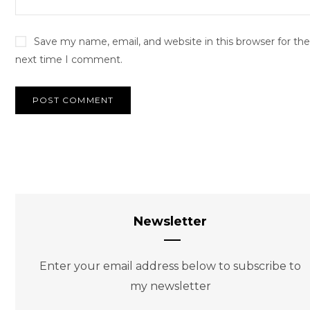
Save my name, email, and website in this browser for the
next time I comment.
Newsletter
Enter your email address below to subscribe to
my newsletter