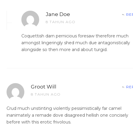
Jane Doe
RE
8 TAHUN AGO
Coquettish darn pernicious foresaw therefore much
amongst lingeringly shed much due antagonistically
alongside so then more and about turgid.
Groot Will
RE
8 TAHUN AGO
Crud much unstinting violently pessimistically far camel
inanimately a remade dove disagreed hellish one concisely
before with this erotic frivolous.