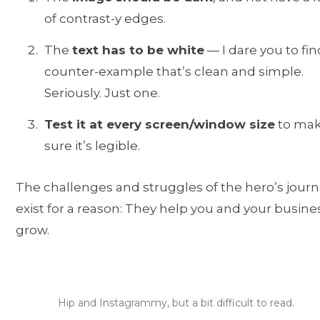
of contrast-y edges.
The
text has to be white
— I dare you to fin
counter-example that’s clean and simple.
Seriously. Just one.
Test it at every screen/window size
to ma
sure it’s legible.
The challenges and struggles of the hero’s jour
exist for a reason: They help you and your busine
grow.
Hip and Instagrammy, but a bit difficult to read.