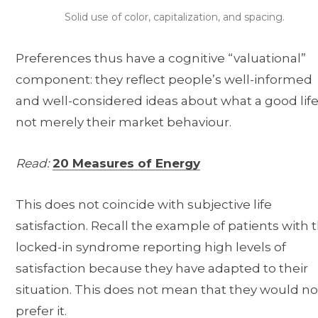
Solid use of color, capitalization, and spacing.
Preferences thus have a cognitive “valuational”
component: they reflect people’s well-informed
and well-considered ideas about what a good life 
not merely their market behaviour.
Read:
20 Measures of Energy
This does not coincide with subjective life
satisfaction. Recall the example of patients with 
locked-in syndrome reporting high levels of
satisfaction because they have adapted to their
situation. This does not mean that they would no
prefer it.